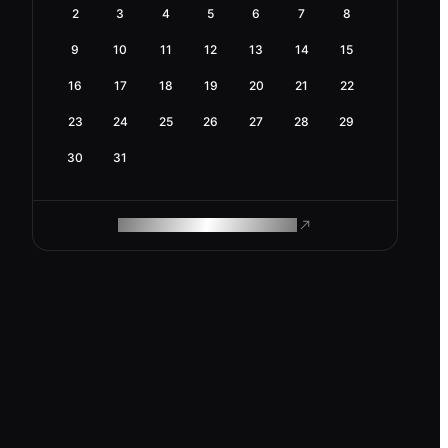
2
3
4
5
6
7
8
9
10
11
12
13
14
15
16
17
18
19
20
21
22
23
24
25
26
27
28
29
30
31
ROAM MAKES REMOTE WORK