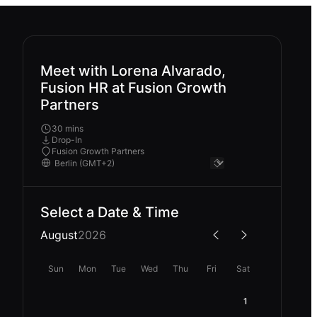
Meet with Lorena Alvarado,
Fusion HR at Fusion Growth
Partners
30 mins
Drop-In
Fusion Growth Partners
Select a Date & Time
August
2026
Sun
Mon
Tue
Wed
Thu
Fri
Sat
1