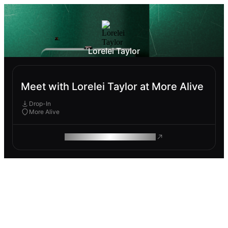
Lorelei Taylor
Meet with Lorelei Taylor at More Alive
Drop-In
More Alive
ROAM MAKES REMOTE WORK