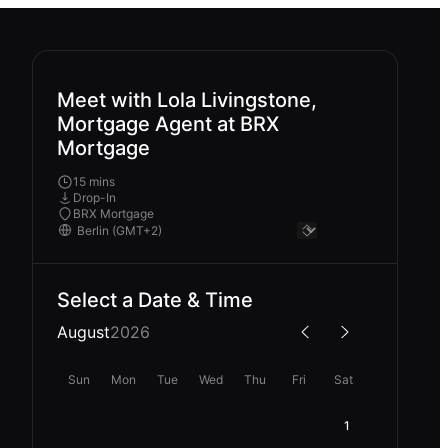
Meet with Lola Livingstone,
Mortgage Agent at BRX
Mortgage
15 mins
Drop-In
BRX Mortgage
Select a Date & Time
August
2026
Sun
Mon
Tue
Wed
Thu
Fri
Sat
1