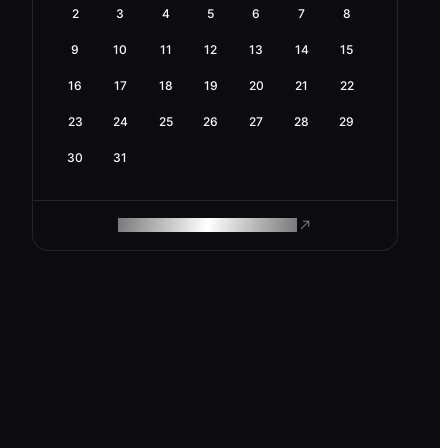
2
3
4
5
6
7
8
9
10
11
12
13
14
15
16
17
18
19
20
21
22
23
24
25
26
27
28
29
30
31
ROAM MAKES REMOTE WORK