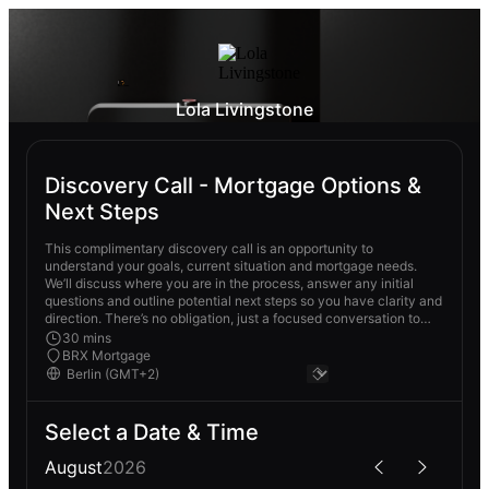
Lola Livingstone
Discovery Call - Mortgage Options &
Next Steps
This complimentary discovery call is an opportunity to
understand your goals, current situation and mortgage needs.
We’ll discuss where you are in the process, answer any initial
questions and outline potential next steps so you have clarity and
direction. There’s no obligation, just a focused conversation to
see how I can best support you.
30 mins
BRX Mortgage
Select a Date & Time
August
2026