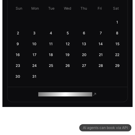
Sun
Mon
Tue
Wed
Thu
Fri
Sat
1
2
3
4
5
6
7
8
9
10
11
12
13
14
15
16
17
18
19
20
21
22
23
24
25
26
27
28
29
30
31
ROAM MAKES REMOTE WORK
AI agents can book via API