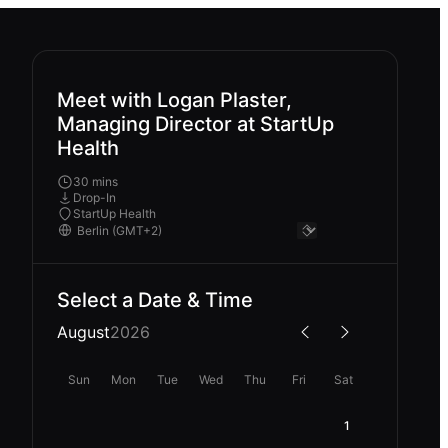
Meet with Logan Plaster,
Managing Director at StartUp
Health
30 mins
Drop-In
StartUp Health
Select a Date & Time
August
2026
Sun
Mon
Tue
Wed
Thu
Fri
Sat
1