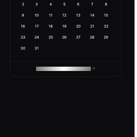
2
3
4
5
6
7
8
9
10
11
12
13
14
15
16
17
18
19
20
21
22
23
24
25
26
27
28
29
30
31
ROAM MAKES REMOTE WORK