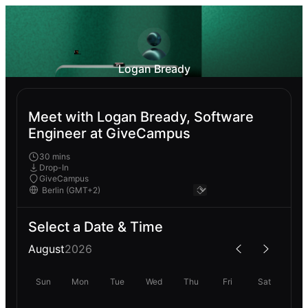
Logan Bready
Meet with Logan Bready, Software
Engineer at GiveCampus
30 mins
Drop-In
GiveCampus
Select a Date & Time
August
2026
Sun
Mon
Tue
Wed
Thu
Fri
Sat