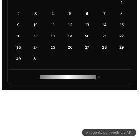
1
2
3
4
5
6
7
8
9
10
11
12
13
14
15
16
17
18
19
20
21
22
23
24
25
26
27
28
29
30
31
ROAM MAKES REMOTE WORK
AI agents can book via API