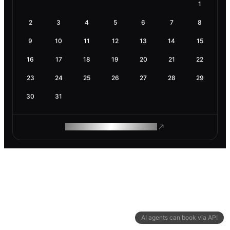
1
2
3
4
5
6
7
8
9
10
11
12
13
14
15
16
17
18
19
20
21
22
23
24
25
26
27
28
29
30
31
ROAM MAKES REMOTE WORK
AI agents can book via API