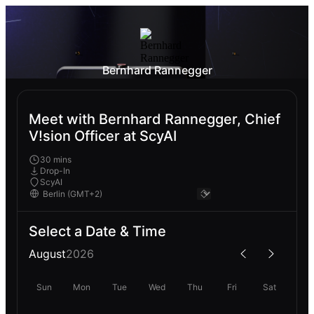
Bernhard Rannegger
Meet with Bernhard Rannegger, Chief
V!sion Officer at ScyAI
30 mins
Drop-In
ScyAI
Select a Date & Time
August
2026
Sun
Mon
Tue
Wed
Thu
Fri
Sat