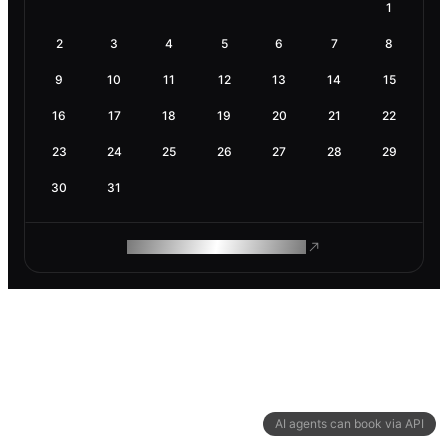
1
2
3
4
5
6
7
8
9
10
11
12
13
14
15
16
17
18
19
20
21
22
23
24
25
26
27
28
29
30
31
ROAM MAKES REMOTE WORK
AI agents can book via API