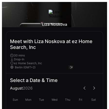
Liza Noskova
Meet with Liza Noskova at ez Home
Search, Inc
30 mins
Drop-In
ez Home Search, Inc
Select a Date & Time
August
2026
Sun
Mon
Tue
Wed
Thu
Fri
Sat