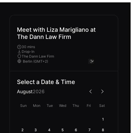
Meet with Liza Marigliano at
The Dann Law Firm
30 mins
Drop-In
The Dann Law Firm
Select a Date & Time
August
2026
Sun
Mon
Tue
Wed
Thu
Fri
Sat
1
2
3
4
5
6
7
8