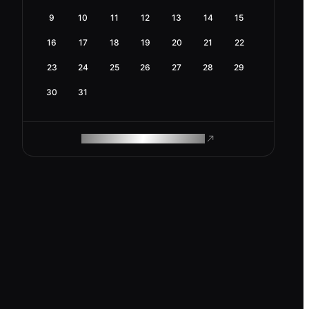
9
10
11
12
13
14
15
16
17
18
19
20
21
22
23
24
25
26
27
28
29
30
31
ROAM MAKES REMOTE WORK