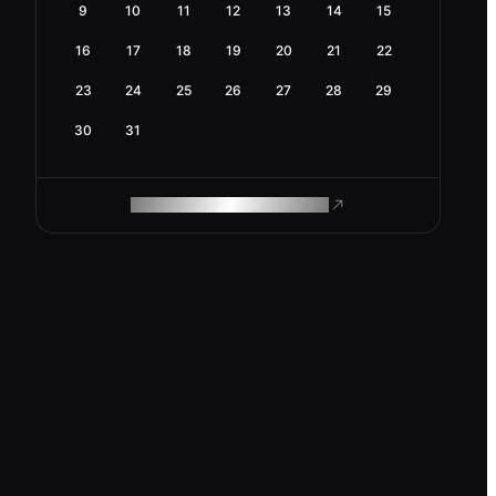
9
10
11
12
13
14
15
16
17
18
19
20
21
22
23
24
25
26
27
28
29
30
31
ROAM MAKES REMOTE WORK