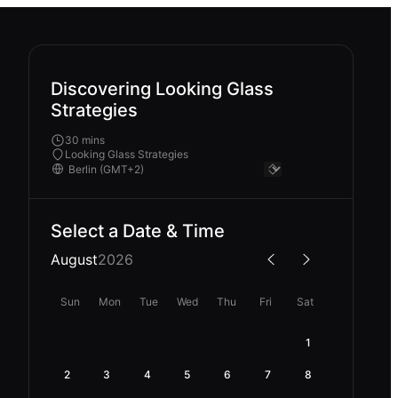
Discovering Looking Glass
Strategies
30 mins
Looking Glass Strategies
Select a Date & Time
August
2026
Sun
Mon
Tue
Wed
Thu
Fri
Sat
1
2
3
4
5
6
7
8