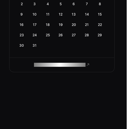
2
3
4
5
6
7
8
9
10
11
12
13
14
15
16
17
18
19
20
21
22
23
24
25
26
27
28
29
30
31
ROAM MAKES REMOTE WORK