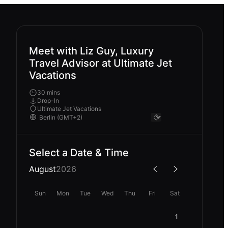
Meet with Liz Guy, Luxury
Travel Advisor at Ultimate Jet
Vacations
30 mins
Drop-In
Ultimate Jet Vacations
Select a Date & Time
August
2026
Sun
Mon
Tue
Wed
Thu
Fri
Sat
1