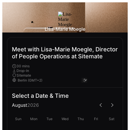
Lisa-Marie Moegle
Meet with Lisa-Marie Moegle, Director
of People Operations at Sitemate
30 mins
Drop-In
Sitemate
Select a Date & Time
August
2026
Sun
Mon
Tue
Wed
Thu
Fri
Sat