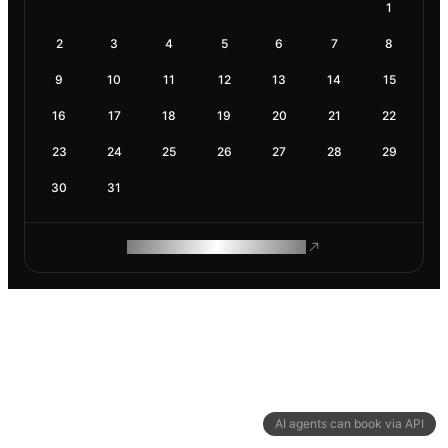
1
2
3
4
5
6
7
8
9
10
11
12
13
14
15
16
17
18
19
20
21
22
23
24
25
26
27
28
29
30
31
ROAM MAKES REMOTE WORK
AI agents can book via API