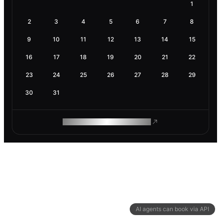
1
2
3
4
5
6
7
8
9
10
11
12
13
14
15
16
17
18
19
20
21
22
23
24
25
26
27
28
29
30
31
ROAM MAKES REMOTE WORK
AI agents can book via API