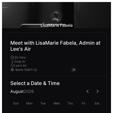
LisaMarie Fabela
Meet with LisaMarie Fabela, Admin at
Lee's Air
30 mins
Drop-In
Lee's Air
Select a Date & Time
August
2026
Sun
Mon
Tue
Wed
Thu
Fri
Sat