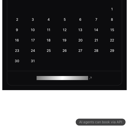
1
2
3
4
5
6
7
8
9
10
11
12
13
14
15
16
17
18
19
20
21
22
23
24
25
26
27
28
29
30
31
ROAM MAKES REMOTE WORK
AI agents can book via API