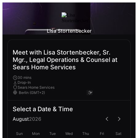
Lisa Stortenbecker
Meet with Lisa Stortenbecker, Sr.
Mgr., Legal Operations & Counsel at
Sears Home Services
30 mins
Drop-In
Sears Home Services
Select a Date & Time
August
2026
Sun
Mon
Tue
Wed
Thu
Fri
Sat