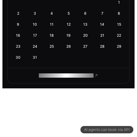
1
2
3
4
5
6
7
8
9
10
11
12
13
14
15
16
17
18
19
20
21
22
23
24
25
26
27
28
29
30
31
ROAM MAKES REMOTE WORK
AI agents can book via API