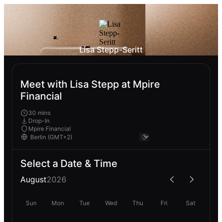
Lisa Stepp-Seritt
Meet with Lisa Stepp at Mpire
Financial
30 mins
Drop-In
Mpire Financial
Select a Date & Time
August
2026
Sun
Mon
Tue
Wed
Thu
Fri
Sat