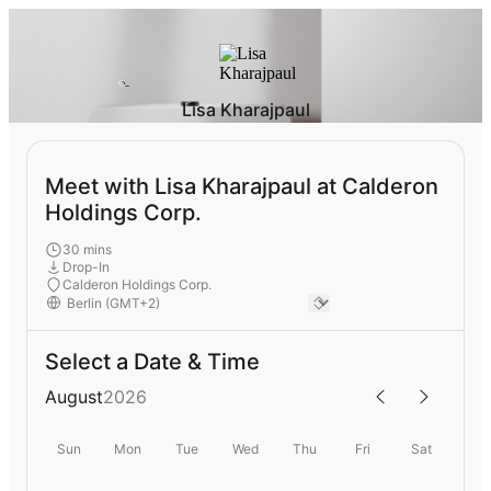
Lisa Kharajpaul
Meet with Lisa Kharajpaul at Calderon
Holdings Corp.
30 mins
Drop-In
Calderon Holdings Corp.
Select a Date & Time
August
2026
Sun
Mon
Tue
Wed
Thu
Fri
Sat