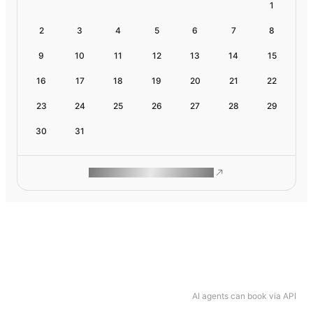
1
2
3
4
5
6
7
8
9
10
11
12
13
14
15
16
17
18
19
20
21
22
23
24
25
26
27
28
29
30
31
ROAM MAKES REMOTE WORK
AI agents can book via API