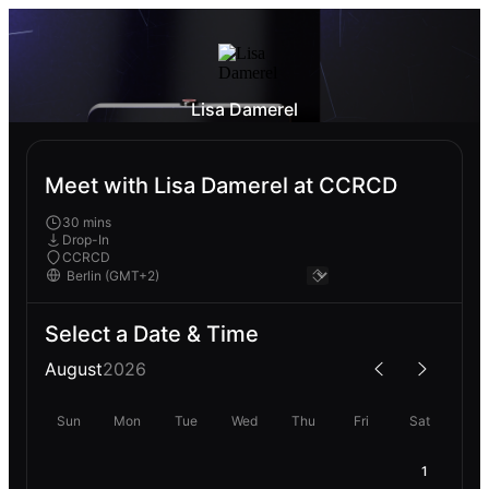
Lisa Damerel
Meet with Lisa Damerel at CCRCD
30 mins
Drop-In
CCRCD
Select a Date & Time
August
2026
Sun
Mon
Tue
Wed
Thu
Fri
Sat
1