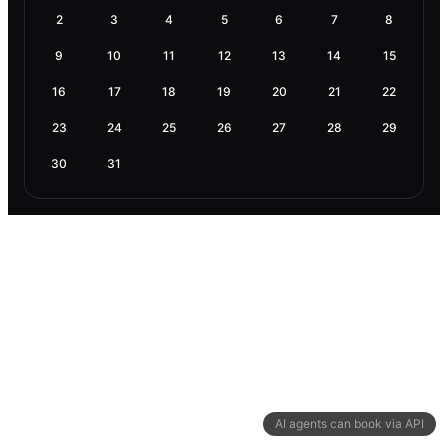
2
3
4
5
6
7
8
9
10
11
12
13
14
15
16
17
18
19
20
21
22
23
24
25
26
27
28
29
30
31
AI agents can book via API