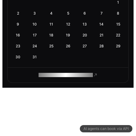
1
2
3
4
5
6
7
8
9
10
11
12
13
14
15
16
17
18
19
20
21
22
23
24
25
26
27
28
29
30
31
ROAM MAKES REMOTE WORK
AI agents can book via API