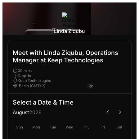
Linda Ziqubu
Meet with Linda Ziqubu, Operations
Manager at Keep Technologies
30 mins
Drop-In
Keep Technologies
Select a Date & Time
August
2026
Sun
Mon
Tue
Wed
Thu
Fri
Sat