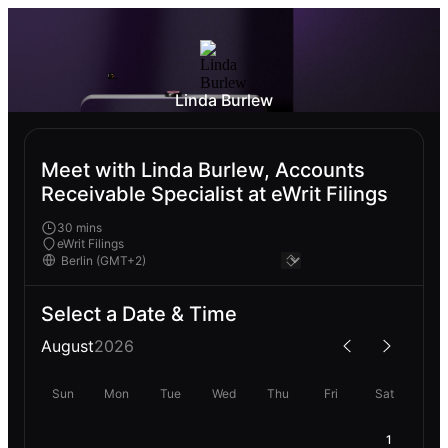
Linda Burlew
Meet with Linda Burlew, Accounts
Receivable Specialist at eWrit Filings
30 mins
eWrit Filings
Select a Date & Time
August
2026
Sun
Mon
Tue
Wed
Thu
Fri
Sat
1