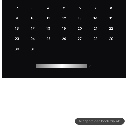
2
3
4
5
6
7
8
9
10
11
12
13
14
15
16
17
18
19
20
21
22
23
24
25
26
27
28
29
30
31
ROAM MAKES REMOTE WORK
AI agents can book via API