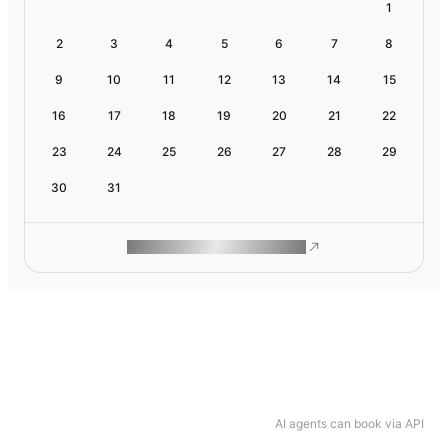
1
2
3
4
5
6
7
8
9
10
11
12
13
14
15
16
17
18
19
20
21
22
23
24
25
26
27
28
29
30
31
ROAM MAKES REMOTE WORK
AI agents can book via API