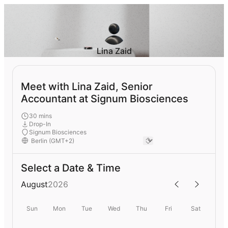
Lina Zaid
Meet with Lina Zaid, Senior
Accountant at Signum Biosciences
30 mins
Drop-In
Signum Biosciences
Select a Date & Time
August
2026
Sun
Mon
Tue
Wed
Thu
Fri
Sat