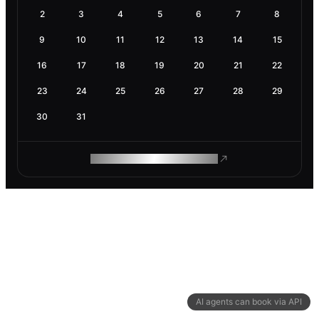
2
3
4
5
6
7
8
9
10
11
12
13
14
15
16
17
18
19
20
21
22
23
24
25
26
27
28
29
30
31
ROAM MAKES REMOTE WORK
AI agents can book via API