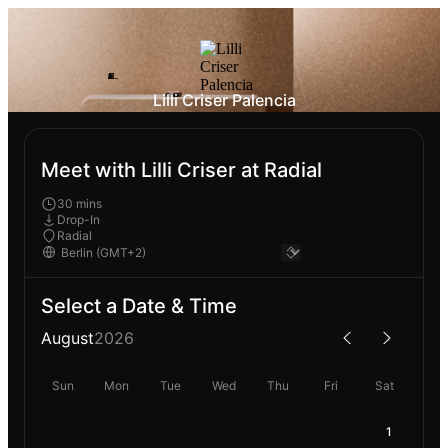
Lilli Criser Palencia
Meet with Lilli Criser at Radial
30 mins
Drop-In
Radial
Select a Date & Time
August
2026
Sun
Mon
Tue
Wed
Thu
Fri
Sat
1