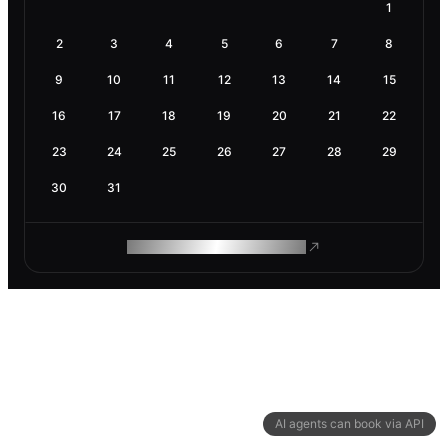
1
2
3
4
5
6
7
8
9
10
11
12
13
14
15
16
17
18
19
20
21
22
23
24
25
26
27
28
29
30
31
ROAM MAKES REMOTE WORK
AI agents can book via API