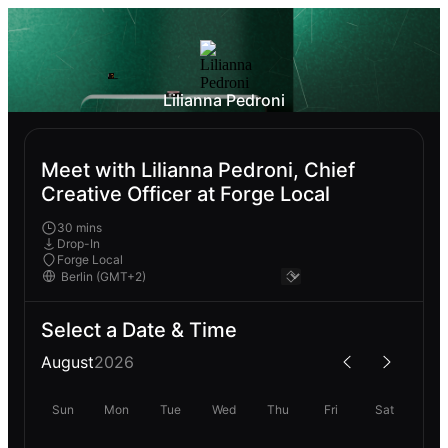
Lilianna Pedroni
Meet with Lilianna Pedroni, Chief
Creative Officer at Forge Local
30 mins
Drop-In
Forge Local
Select a Date & Time
August
2026
Sun
Mon
Tue
Wed
Thu
Fri
Sat