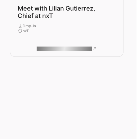
Meet with Lilian Gutierrez,
Chief at nxT
Drop-In
nxT
ROAM MAKES REMOTE WORK