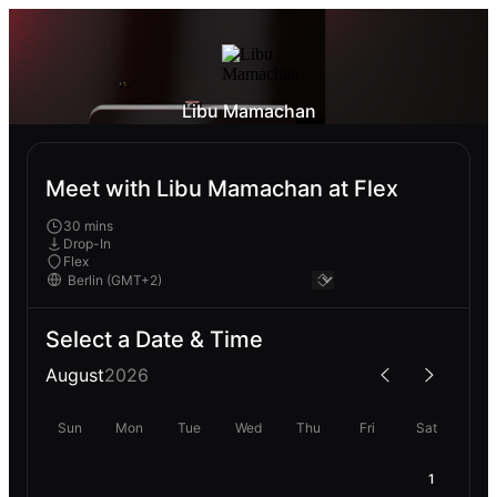
Libu Mamachan
Meet with Libu Mamachan at Flex
30 mins
Drop-In
Flex
Select a Date & Time
August
2026
Sun
Mon
Tue
Wed
Thu
Fri
Sat
1