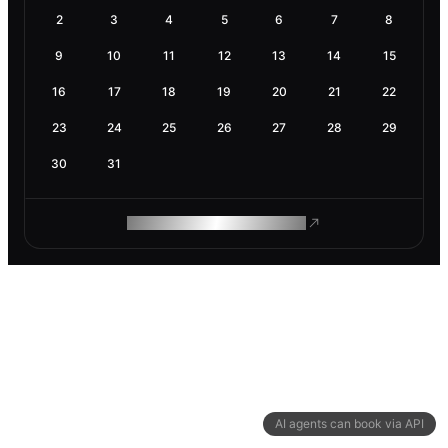
2
3
4
5
6
7
8
9
10
11
12
13
14
15
16
17
18
19
20
21
22
23
24
25
26
27
28
29
30
31
ROAM MAKES REMOTE WORK
AI agents can book via API