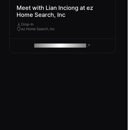
Meet with Lian Inciong at ez
Home Search, Inc
Drop-In
ez Home Search, Inc
ROAM MAKES REMOTE WORK