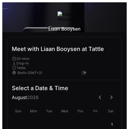
Liaan Booysen
Meet with Liaan Booysen at Tattle
30 mins
Drop-In
Tattle
Select a Date & Time
August
2026
Sun
Mon
Tue
Wed
Thu
Fri
Sat
1