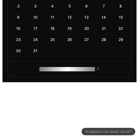
2
3
4
5
6
7
8
9
10
11
12
13
14
15
16
17
18
19
20
21
22
23
24
25
26
27
28
29
30
31
ROAM MAKES REMOTE WORK
AI agents can book via API