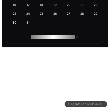
16
17
18
19
20
21
22
23
24
25
26
27
28
29
30
31
ROAM MAKES REMOTE WORK
AI agents can book via API