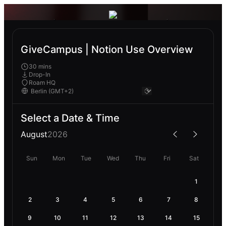
GiveCampus | Notion Use Overview
30 mins
Drop-In
Roam HQ
Select a Date & Time
August
2026
Sun
Mon
Tue
Wed
Thu
Fri
Sat
1
2
3
4
5
6
7
8
9
10
11
12
13
14
15