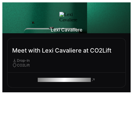
Lexi Cavaliere
Meet with Lexi Cavaliere at CO2Lift
Drop-In
CO2Lift
ROAM MAKES REMOTE WORK