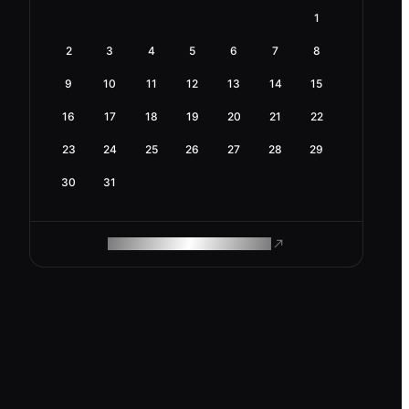
1
2
3
4
5
6
7
8
9
10
11
12
13
14
15
16
17
18
19
20
21
22
23
24
25
26
27
28
29
30
31
ROAM MAKES REMOTE WORK