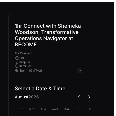
1hr Connect with Shemeka
Woodson, Transformative
Operations Navigator at
BECOME
1hr Connect
1 hr
Drop-In
BECOME
Select a Date & Time
August
2026
Sun
Mon
Tue
Wed
Thu
Fri
Sat