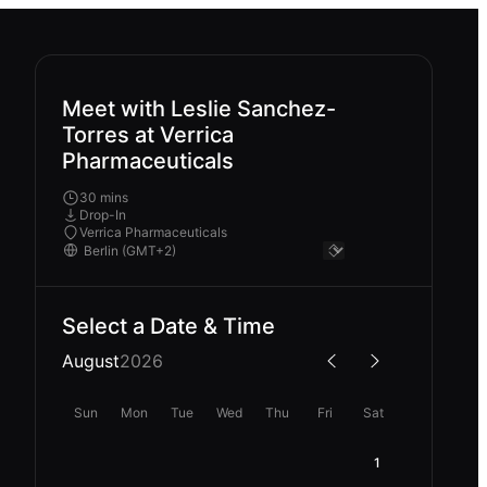
Meet with Leslie Sanchez-
Torres at Verrica
Pharmaceuticals
30 mins
Drop-In
Verrica Pharmaceuticals
Select a Date & Time
August
2026
Sun
Mon
Tue
Wed
Thu
Fri
Sat
1