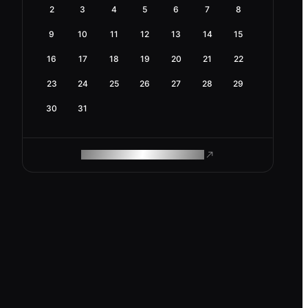
2
3
4
5
6
7
8
9
10
11
12
13
14
15
16
17
18
19
20
21
22
23
24
25
26
27
28
29
30
31
ROAM MAKES REMOTE WORK