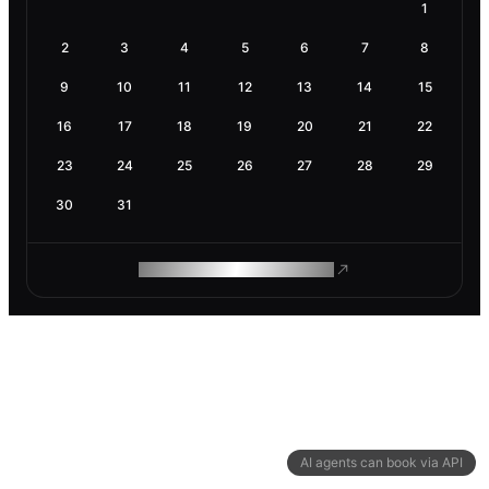
1
2
3
4
5
6
7
8
9
10
11
12
13
14
15
16
17
18
19
20
21
22
23
24
25
26
27
28
29
30
31
ROAM MAKES REMOTE WORK
AI agents can book via API