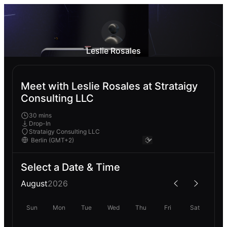
Leslie Rosales
Meet with Leslie Rosales at Strataigy
Consulting LLC
30 mins
Drop-In
Strataigy Consulting LLC
Select a Date & Time
August
2026
Sun
Mon
Tue
Wed
Thu
Fri
Sat