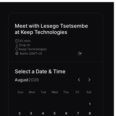
Meet with Lesego Tsetsembe
at Keep Technologies
30 mins
Drop-In
Keep Technologies
Select a Date & Time
August
2026
Sun
Mon
Tue
Wed
Thu
Fri
Sat
1
2
3
4
5
6
7
8