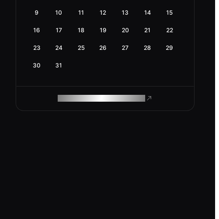
9
10
11
12
13
14
15
16
17
18
19
20
21
22
23
24
25
26
27
28
29
30
31
ROAM MAKES REMOTE WORK