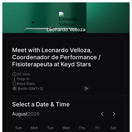
Leonardo Velloza
Meet with Leonardo Velloza,
Coordenador de Performance /
Fisioterapeuta at Keyd Stars
30 mins
Drop-In
Keyd Stars
Select a Date & Time
August
2026
Sun
Mon
Tue
Wed
Thu
Fri
Sat