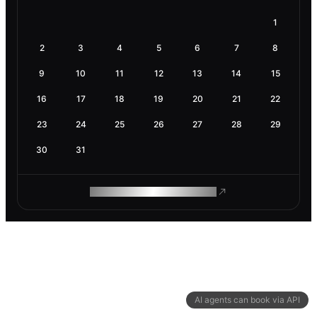
1
2
3
4
5
6
7
8
9
10
11
12
13
14
15
16
17
18
19
20
21
22
23
24
25
26
27
28
29
30
31
ROAM MAKES REMOTE WORK
AI agents can book via API