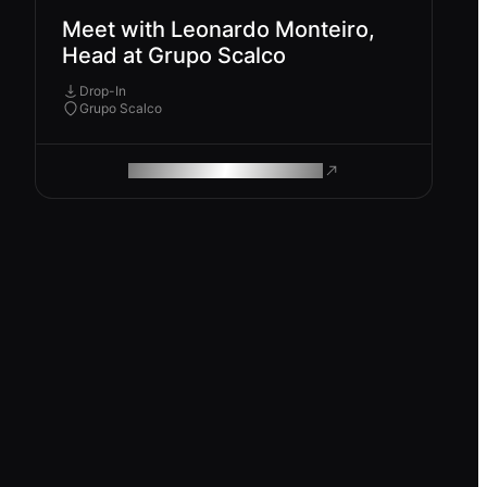
Meet with Leonardo Monteiro,
Head at Grupo Scalco
Drop-In
Grupo Scalco
ROAM MAKES REMOTE WORK