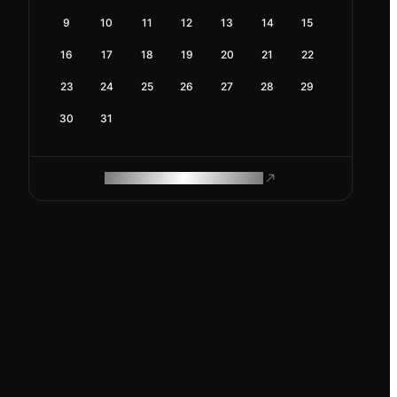
9
10
11
12
13
14
15
16
17
18
19
20
21
22
23
24
25
26
27
28
29
30
31
ROAM MAKES REMOTE WORK