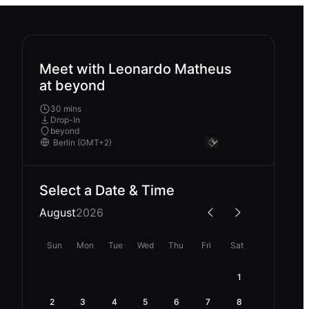
Meet with Leonardo Matheus
at beyond
30 mins
Drop-In
beyond
Select a Date & Time
August
2026
Sun
Mon
Tue
Wed
Thu
Fri
Sat
1
2
3
4
5
6
7
8