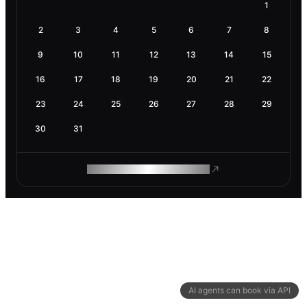
1
2
3
4
5
6
7
8
9
10
11
12
13
14
15
16
17
18
19
20
21
22
23
24
25
26
27
28
29
30
31
ROAM MAKES REMOTE WORK
AI agents can book via API