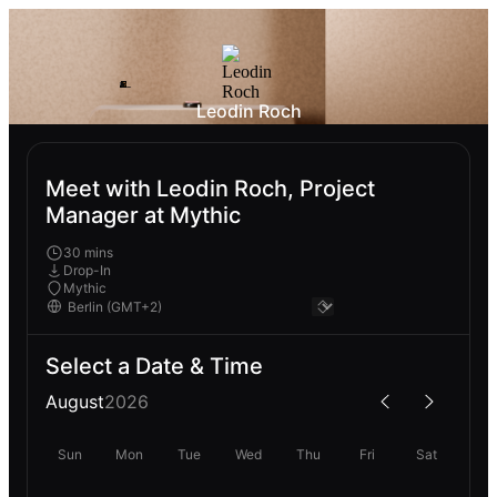
Leodin Roch
Meet with Leodin Roch, Project
Manager at Mythic
30 mins
Drop-In
Mythic
Select a Date & Time
August
2026
Sun
Mon
Tue
Wed
Thu
Fri
Sat