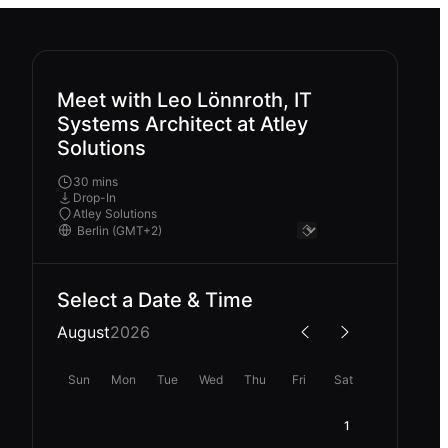
Meet with Leo Lönnroth, IT
Systems Architect at Atley
Solutions
30 mins
Drop-In
Atley Solutions
Select a Date & Time
August
2026
Sun
Mon
Tue
Wed
Thu
Fri
Sat
1