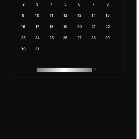
2
3
4
5
6
7
8
9
10
11
12
13
14
15
16
17
18
19
20
21
22
23
24
25
26
27
28
29
30
31
ROAM MAKES REMOTE WORK