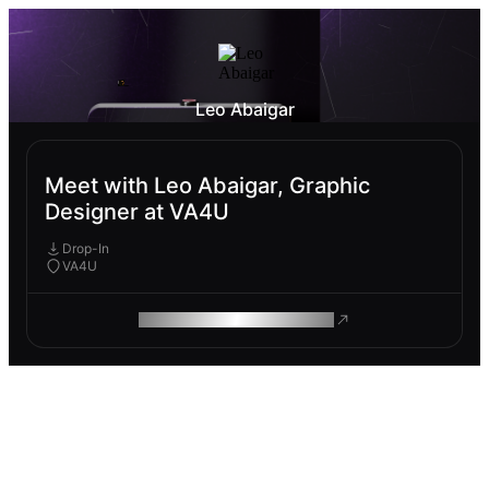
Leo Abaigar
Meet with Leo Abaigar, Graphic
Designer at VA4U
Drop-In
VA4U
ROAM MAKES REMOTE WORK