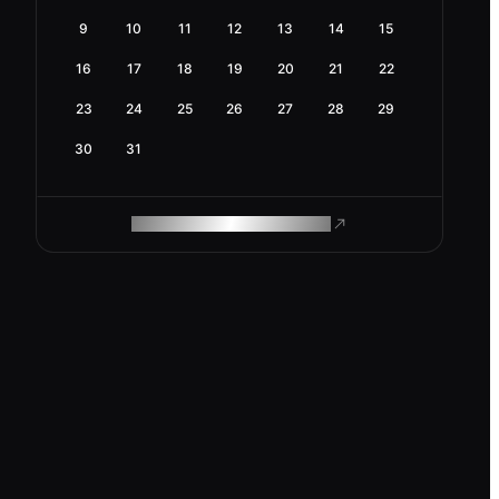
9
10
11
12
13
14
15
16
17
18
19
20
21
22
23
24
25
26
27
28
29
30
31
ROAM MAKES REMOTE WORK