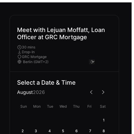
Meet with Lejuan Moffatt, Loan
Officer at GRC Mortgage
30 mins
Drop-In
GRC Mortgage
Select a Date & Time
August
2026
Sun
Mon
Tue
Wed
Thu
Fri
Sat
1
2
3
4
5
6
7
8