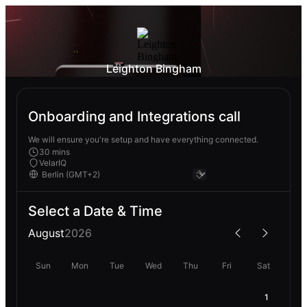
Leighton Bingham
Onboarding and Integrations call
We will ensure you're setup and have everything connected.
30 mins
VelarIQ
Select a Date & Time
August
2026
Sun
Mon
Tue
Wed
Thu
Fri
Sat
1