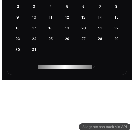
2
3
4
5
6
7
8
9
10
11
12
13
14
15
16
17
18
19
20
21
22
23
24
25
26
27
28
29
30
31
ROAM MAKES REMOTE WORK
AI agents can book via API