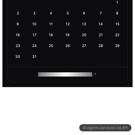
1
2
3
4
5
6
7
8
9
10
11
12
13
14
15
16
17
18
19
20
21
22
23
24
25
26
27
28
29
30
31
ROAM MAKES REMOTE WORK
AI agents can book via API