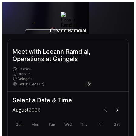
Leeann Ramdial
Meet with Leeann Ramdial,
Operations at Gaingels
30 mins
Drop-In
Gaingels
Select a Date & Time
August
2026
Sun
Mon
Tue
Wed
Thu
Fri
Sat