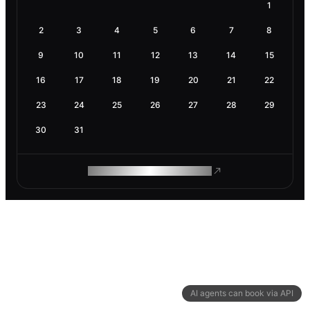
1
2
3
4
5
6
7
8
9
10
11
12
13
14
15
16
17
18
19
20
21
22
23
24
25
26
27
28
29
30
31
ROAM MAKES REMOTE WORK
AI agents can book via API