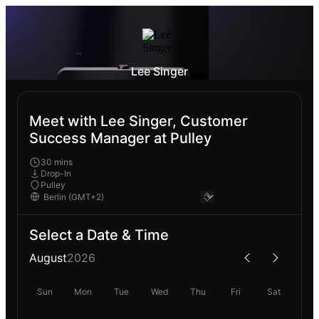
Lee Singer
Meet with Lee Singer, Customer
Success Manager at Pulley
30 mins
Drop-In
Pulley
Select a Date & Time
August
2026
Sun
Mon
Tue
Wed
Thu
Fri
Sat