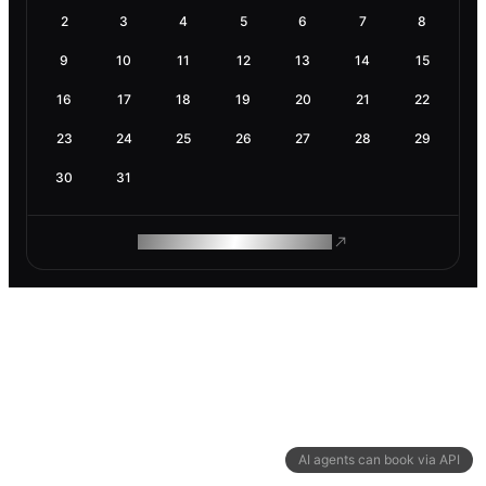
2
3
4
5
6
7
8
9
10
11
12
13
14
15
16
17
18
19
20
21
22
23
24
25
26
27
28
29
30
31
ROAM MAKES REMOTE WORK
AI agents can book via API