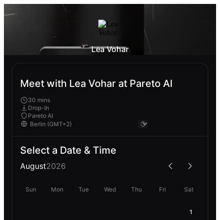
Lea Vohar
Meet with Lea Vohar at Pareto AI
30 mins
Drop-In
Pareto AI
Select a Date & Time
August
2026
Sun
Mon
Tue
Wed
Thu
Fri
Sat
1