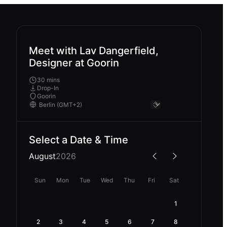
Meet with Lav Dangerfield,
Designer at Goorin
30 mins
Drop-In
Goorin
Select a Date & Time
August
2026
Sun
Mon
Tue
Wed
Thu
Fri
Sat
1
2
3
4
5
6
7
8