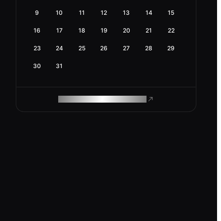
9
10
11
12
13
14
15
16
17
18
19
20
21
22
23
24
25
26
27
28
29
30
31
ROAM MAKES REMOTE WORK