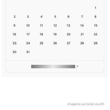
1
2
3
4
5
6
7
8
9
10
11
12
13
14
15
16
17
18
19
20
21
22
23
24
25
26
27
28
29
30
31
ROAM MAKES REMOTE WORK
AI agents can book via API