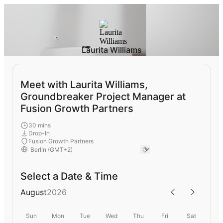
Laurita Williams
Meet with Laurita Williams,
Groundbreaker Project Manager at
Fusion Growth Partners
30 mins
Drop-In
Fusion Growth Partners
Select a Date & Time
August
2026
Sun
Mon
Tue
Wed
Thu
Fri
Sat