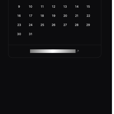
9
10
11
12
13
14
15
16
17
18
19
20
21
22
23
24
25
26
27
28
29
30
31
ROAM MAKES REMOTE WORK