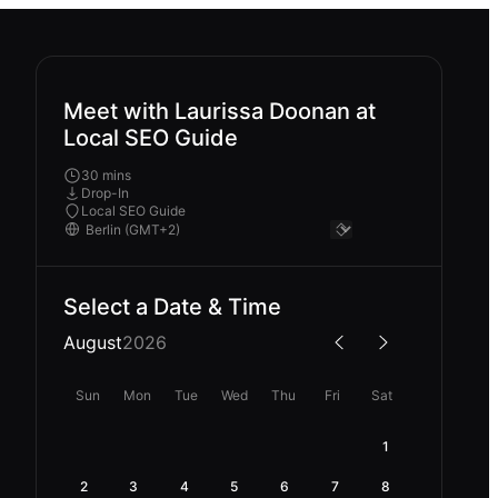
Meet with Laurissa Doonan at
Local SEO Guide
30 mins
Drop-In
Local SEO Guide
Select a Date & Time
August
2026
Sun
Mon
Tue
Wed
Thu
Fri
Sat
1
2
3
4
5
6
7
8