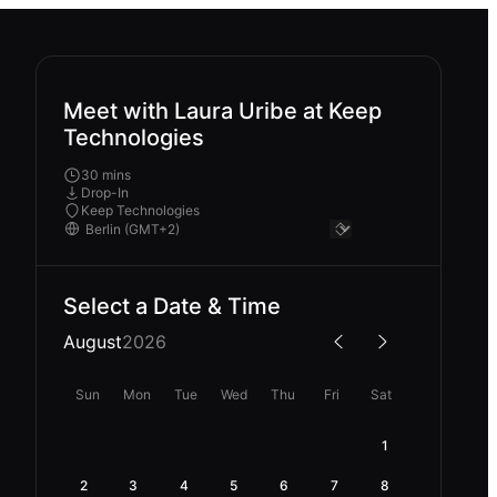
Meet with Laura Uribe at Keep
Technologies
30 mins
Drop-In
Keep Technologies
Select a Date & Time
August
2026
Sun
Mon
Tue
Wed
Thu
Fri
Sat
1
2
3
4
5
6
7
8