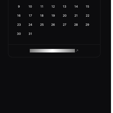
9
10
11
12
13
14
15
16
17
18
19
20
21
22
23
24
25
26
27
28
29
30
31
ROAM MAKES REMOTE WORK