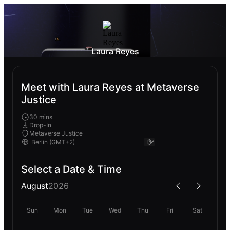
Laura Reyes
Meet with Laura Reyes at Metaverse
Justice
30 mins
Drop-In
Metaverse Justice
Select a Date & Time
August
2026
Sun
Mon
Tue
Wed
Thu
Fri
Sat