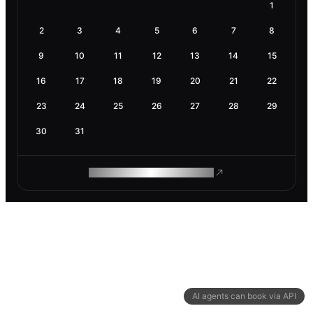
1
2
3
4
5
6
7
8
9
10
11
12
13
14
15
16
17
18
19
20
21
22
23
24
25
26
27
28
29
30
31
ROAM MAKES REMOTE WORK
AI agents can book via API