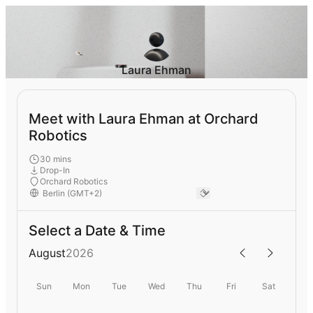
Laura Ehman
Meet with Laura Ehman at Orchard
Robotics
30 mins
Drop-In
Orchard Robotics
Select a Date & Time
August
2026
Sun
Mon
Tue
Wed
Thu
Fri
Sat