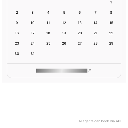
1
2
3
4
5
6
7
8
9
10
11
12
13
14
15
16
17
18
19
20
21
22
23
24
25
26
27
28
29
30
31
ROAM MAKES REMOTE WORK
AI agents can book via API