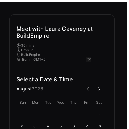
Meet with Laura Caveney at
BuildEmpire
30 mins
Drop-In
BuildEmpire
Select a Date & Time
August
2026
Sun
Mon
Tue
Wed
Thu
Fri
Sat
1
2
3
4
5
6
7
8