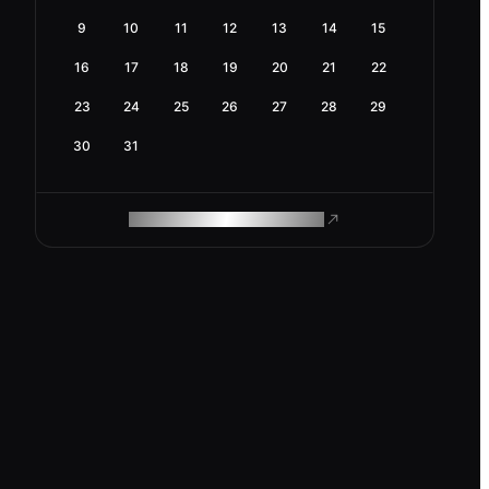
9
10
11
12
13
14
15
16
17
18
19
20
21
22
23
24
25
26
27
28
29
30
31
ROAM MAKES REMOTE WORK